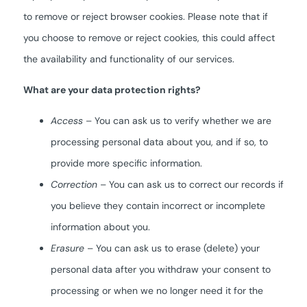
to remove or reject browser cookies. Please note that if
you choose to remove or reject cookies, this could affect
the availability and functionality of our services.
What are your data protection rights?
Access
– You can ask us to verify whether we are
processing personal data about you, and if so, to
provide more specific information.
Correction
– You can ask us to correct our records if
you believe they contain incorrect or incomplete
information about you.
Erasure
– You can ask us to erase (delete) your
personal data after you withdraw your consent to
processing or when we no longer need it for the