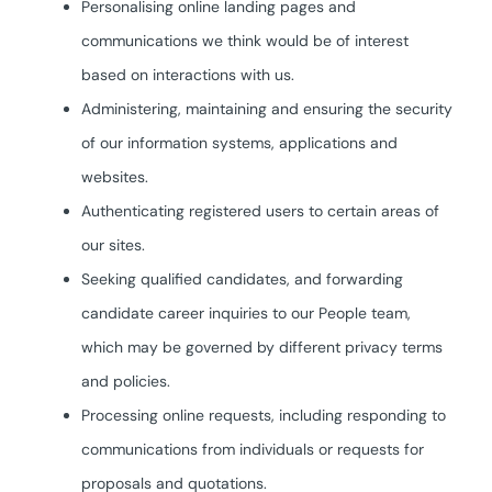
Personalising online landing pages and
communications we think would be of interest
based on interactions with us.
Administering, maintaining and ensuring the security
of our information systems, applications and
websites.
Authenticating registered users to certain areas of
our sites.
Seeking qualified candidates, and forwarding
candidate career inquiries to our People team,
which may be governed by different privacy terms
and policies.
Processing online requests, including responding to
communications from individuals or requests for
proposals and quotations.