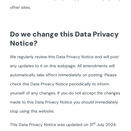
other sites.
Do we change this Data Privacy
Notice?
We regularly review this Data Privacy Notice and will post
any updates to it on this webpage. All amendments will
automatically take effect immediately on posting. Please
check this Data Privacy Notice periodically to inform
yourself of any changes. If you do not accept the changes
made to this Data Privacy Notice you should immediately
stop using this website.
st
This Data Privacy Notice was updated on 31
July 2024.