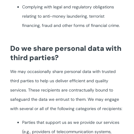
Complying with legal and regulatory obligations
relating to anti-money laundering, terrorist
financing, fraud and other forms of financial crime.
Do we share personal data with
third parties?
We may occasionally share personal data with trusted
third parties to help us deliver efficient and quality
services. These recipients are contractually bound to
safeguard the data we entrust to them. We may engage
with several or all of the following categories of recipients:
Parties that support us as we provide our services
(e.g., providers of telecommunication systems,