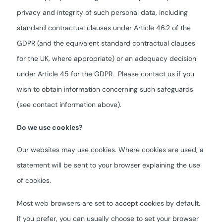
privacy and integrity of such personal data, including
standard contractual clauses under Article 46.2 of the
GDPR (and the equivalent standard contractual clauses
for the UK, where appropriate) or an adequacy decision
under Article 45 for the GDPR. Please contact us if you
wish to obtain information concerning such safeguards
(see contact information above).
Do we use cookies?
Our websites may use cookies. Where cookies are used, a
statement will be sent to your browser explaining the use
of cookies.
Most web browsers are set to accept cookies by default.
If you prefer, you can usually choose to set your browser