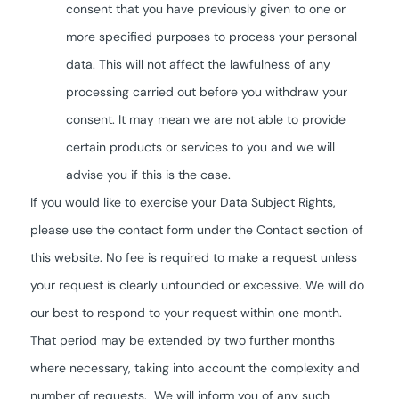
consent that you have previously given to one or
more specified purposes to process your personal
data. This will not affect the lawfulness of any
processing carried out before you withdraw your
consent. It may mean we are not able to provide
certain products or services to you and we will
advise you if this is the case.
If you would like to exercise your Data Subject Rights,
please use the contact form under the Contact section of
this website. No fee is required to make a request unless
your request is clearly unfounded or excessive. We will do
our best to respond to your request within one month.
That period may be extended by two further months
where necessary, taking into account the complexity and
number of requests. We will inform you of any such