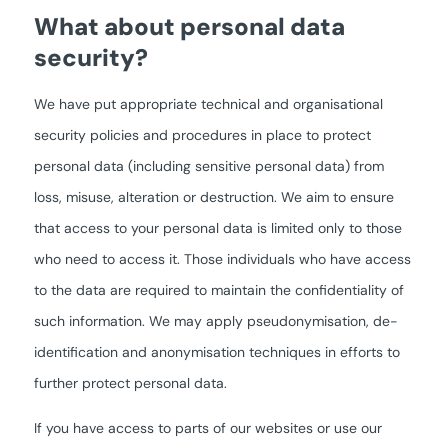
What about personal data
security?
We have put appropriate technical and organisational
security policies and procedures in place to protect
personal data (including sensitive personal data) from
loss, misuse, alteration or destruction. We aim to ensure
that access to your personal data is limited only to those
who need to access it. Those individuals who have access
to the data are required to maintain the confidentiality of
such information. We may apply pseudonymisation, de-
identification and anonymisation techniques in efforts to
further protect personal data.
If you have access to parts of our websites or use our