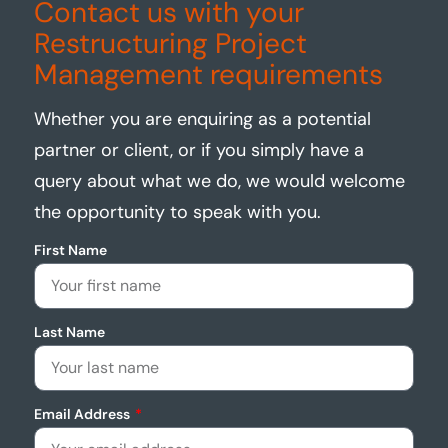
Contact us with your
Restructuring Project
Management requirements
Whether you are enquiring as a potential
partner or client, or if you simply have a
query about what we do, we would welcome
the opportunity to speak with you.
First Name
Last Name
Email Address