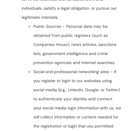
individuals, satisfy a legal obligation, or pursue our
legitimate interests.
Public Sources
– Personal data may be
obtained from public registers (such as
Companies House), news articles, sanctions
lists, government intelligence and crime
prevention agencies and Internet searches.
S
ocial and professional networking sites
– If
you register or login to our websites using
social media (e.g., LinkedIn, Google, or Twitter)
to authenticate your identity and connect
your social media login information with us, we
will collect information or content needed for
the registration or login that you permitted