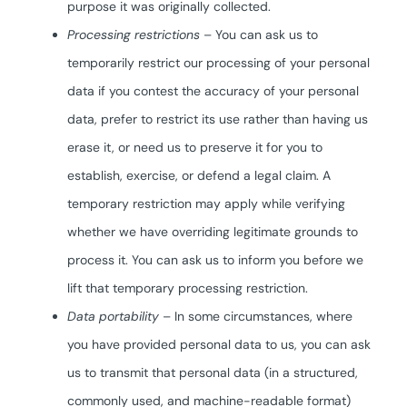
purpose it was originally collected.
Processing restrictions
– You can ask us to
temporarily restrict our processing of your personal
data if you contest the accuracy of your personal
data, prefer to restrict its use rather than having us
erase it, or need us to preserve it for you to
establish, exercise, or defend a legal claim. A
temporary restriction may apply while verifying
whether we have overriding legitimate grounds to
process it. You can ask us to inform you before we
lift that temporary processing restriction.
Data portability
– In some circumstances, where
you have provided personal data to us, you can ask
us to transmit that personal data (in a structured,
commonly used, and machine-readable format)