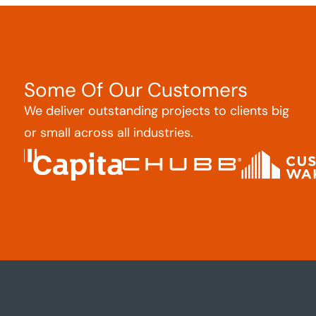
Some Of Our Customers
We deliver outstanding projects to clients big
or small across all industries.