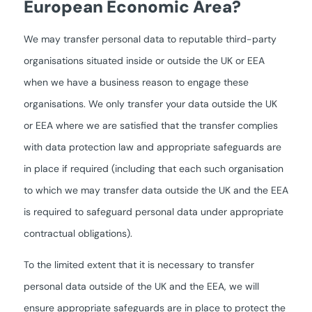
European Economic Area?
We may transfer personal data to reputable third-party
organisations situated inside or outside the UK or EEA
when we have a business reason to engage these
organisations. We only transfer your data outside the UK
or EEA where we are satisfied that the transfer complies
with data protection law and appropriate safeguards are
in place if required (including that each such organisation
to which we may transfer data outside the UK and the EEA
is required to safeguard personal data under appropriate
contractual obligations).
To the limited extent that it is necessary to transfer
personal data outside of the UK and the EEA, we will
ensure appropriate safeguards are in place to protect the