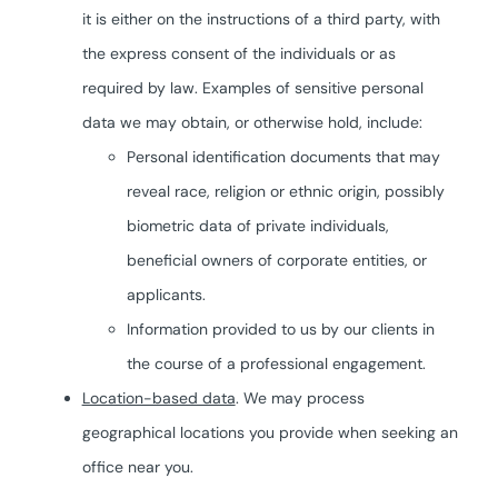
it is either on the instructions of a third party, with
the express consent of the individuals or as
required by law. Examples of sensitive personal
data we may obtain, or otherwise hold, include:
Personal identification documents that may
reveal race, religion or ethnic origin, possibly
biometric data of private individuals,
beneficial owners of corporate entities, or
applicants.
Information provided to us by our clients in
the course of a professional engagement.
Location-based data
. We may process
geographical locations you provide when seeking an
office near you.