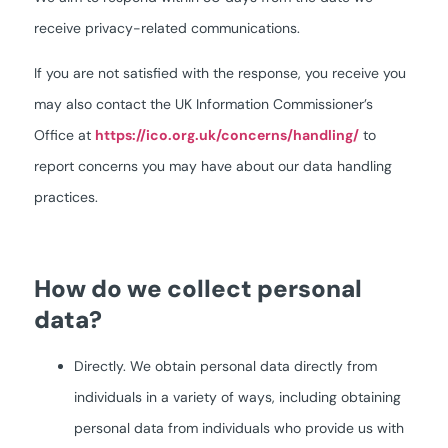
receive privacy-related communications.
If you are not satisfied with the response, you receive you
may also contact the UK Information Commissioner’s
Office at
https://ico.org.uk/concerns/handling/
to
report concerns you may have about our data handling
practices.
How do we collect personal
data?
Directly. We obtain personal data directly from
individuals in a variety of ways, including obtaining
personal data from individuals who provide us with