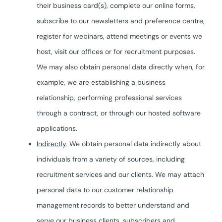
their business card(s), complete our online forms,
subscribe to our newsletters and preference centre,
register for webinars, attend meetings or events we
host, visit our offices or for recruitment purposes.
We may also obtain personal data directly when, for
example, we are establishing a business
relationship, performing professional services
through a contract, or through our hosted software
applications.
Indirectly
. We obtain personal data indirectly about
individuals from a variety of sources, including
recruitment services and our clients. We may attach
personal data to our customer relationship
management records to better understand and
serve our business clients, subscribers and