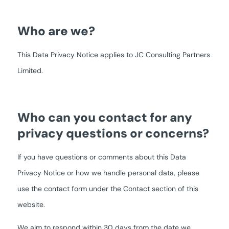
Who are we?
This Data Privacy Notice applies to JC Consulting Partners
Limited.
Who can you contact for any
privacy questions or concerns?
If you have questions or comments about this Data
Privacy Notice or how we handle personal data, please
use the contact form under the Contact section of this
website.
We aim to respond within 30 days from the date we