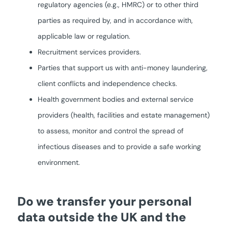
regulatory agencies (e.g., HMRC) or to other third
parties as required by, and in accordance with,
applicable law or regulation.
Recruitment services providers.
Parties that support us with anti-money laundering,
client conflicts and independence checks.
Health government bodies and external service
providers (health, facilities and estate management)
to assess, monitor and control the spread of
infectious diseases and to provide a safe working
environment.
Do we transfer your personal
data outside the UK and the