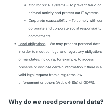
Monitor our IT systems
– To prevent fraud or
criminal activity and protect our IT systems.
Corporate responsibility
– To comply with our
corporate and corporate social responsibility
commitments.
Legal obligations
– We may process personal data
in order to meet our legal and regulatory obligations
or mandates, including, for example, to access,
preserve or disclose certain information if there is a
valid legal request from a regulator, law
enforcement or others (Article 6(1)(c) of GDPR).
Why do we need personal data?