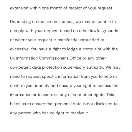
extension within one month of receipt of your request.
Depending on the circumstances, we may be unable to
comply with your request based on other lawful grounds
or where your request is manifestly unfounded or
excessive. You have a right to lodge a complaint with the
UK Information Commissioner’s Office or any other
competent data protection supervisory authority. We may
need to request specific information from you to help us
confirm your identity and ensure your right to access the
information or to exercise any of your other rights. This
helps us to ensure that personal data is not disclosed to
any person who has no right to receive it.