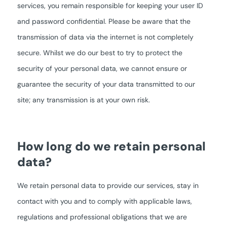
services, you remain responsible for keeping your user ID
and password confidential. Please be aware that the
transmission of data via the internet is not completely
secure. Whilst we do our best to try to protect the
security of your personal data, we cannot ensure or
guarantee the security of your data transmitted to our
site; any transmission is at your own risk.
How long do we retain personal
data?
We retain personal data to provide our services, stay in
contact with you and to comply with applicable laws,
regulations and professional obligations that we are