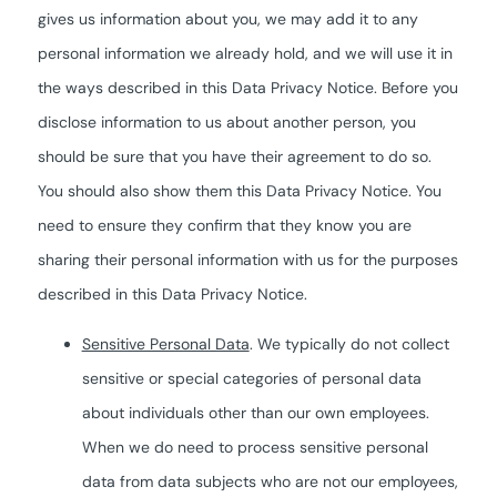
gives us information about you, we may add it to any
personal information we already hold, and we will use it in
the ways described in this Data Privacy Notice. Before you
disclose information to us about another person, you
should be sure that you have their agreement to do so.
You should also show them this Data Privacy Notice. You
need to ensure they confirm that they know you are
sharing their personal information with us for the purposes
described in this Data Privacy Notice.
Sensitive Personal Data
. We typically do not collect
sensitive or special categories of personal data
about individuals other than our own employees.
When we do need to process sensitive personal
data from data subjects who are not our employees,