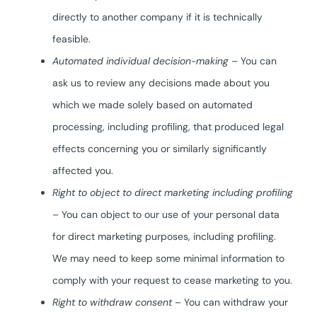
directly to another company if it is technically
feasible.
Automated individual decision-making
– You can
ask us to review any decisions made about you
which we made solely based on automated
processing, including profiling, that produced legal
effects concerning you or similarly significantly
affected you.
Right to object to direct marketing including profiling
– You can object to our use of your personal data
for direct marketing purposes, including profiling.
We may need to keep some minimal information to
comply with your request to cease marketing to you.
Right to withdraw consent
– You can withdraw your