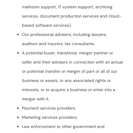
mailroom support, IT system support, archiving
services, document production services and cloud-
based software services).
Our professional advisers, including lawyers,
auditors and insurers, tax consultants.
A potential buyer, transferee, merger partner or
seller and their advisers in connection with an actual
or potential transfer or merger of part or all of our
business or assets, or any associated rights or
interests, or to acquire a business or enter into a
merger with it.
Payment services providers.
Marketing services providers.
Law enforcement or other government and