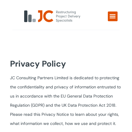
Privacy Policy
JC Consulting Partners Limited is dedicated to protecting
the confidentiality and privacy of information entrusted to
us in accordance with the EU General Data Protection
Regulation (GDPR) and the UK Data Protection Act 2018.
Please read this Privacy Notice to learn about your rights,
what information we collect, how we use and protect it.