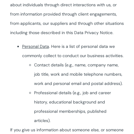
about individuals through direct interactions with us, or
from information provided through client engagements,
from applicants, our suppliers and through other situations
including those described in this Data Privacy Notice.
Personal Data
. Here is a list of personal data we
commonly collect to conduct our business activities.
Contact details (e.g., name, company name,
job title, work and mobile telephone numbers,
work and personal email and postal address).
Professional details (e.g., job and career
history, educational background and
professional memberships, published
articles).
If you give us information about someone else, or someone