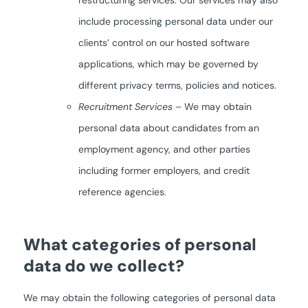
restructuring services. Our services may also
include processing personal data under our
clients’ control on our hosted software
applications, which may be governed by
different privacy terms, policies and notices.
Recruitment Services
– We may obtain
personal data about candidates from an
employment agency, and other parties
including former employers, and credit
reference agencies.
What categories of personal
data do we collect?
We may obtain the following categories of personal data