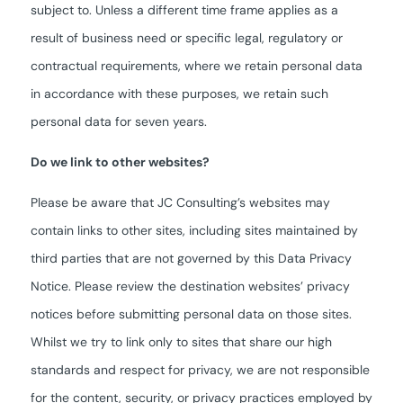
subject to. Unless a different time frame applies as a
result of business need or specific legal, regulatory or
contractual requirements, where we retain personal data
in accordance with these purposes, we retain such
personal data for seven years.
Do we link to other websites?
Please be aware that JC Consulting’s websites may
contain links to other sites, including sites maintained by
third parties that are not governed by this Data Privacy
Notice. Please review the destination websites’ privacy
notices before submitting personal data on those sites.
Whilst we try to link only to sites that share our high
standards and respect for privacy, we are not responsible
for the content, security, or privacy practices employed by