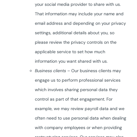
your social media provider to share with us.
That information may include your name and
email address and depending on your privacy
settings, additional details about you, so
please review the privacy controls on the
applicable service to set how much
information you want shared with us.
Business clients
– Our business clients may
engage us to perform professional services
which involves sharing personal data they
control as part of that engagement. For
example, we may review payroll data and we
often need to use personal data when dealing
with company employees or when providing