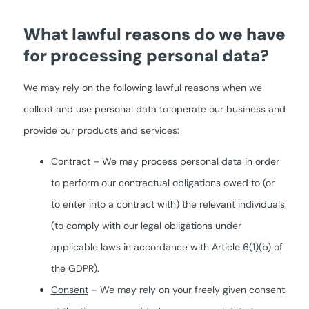
What lawful reasons do we have
for processing personal data?
We may rely on the following lawful reasons when we
collect and use personal data to operate our business and
provide our products and services:
Contract
– We may process personal data in order
to perform our contractual obligations owed to (or
to enter into a contract with) the relevant individuals
(to comply with our legal obligations under
applicable laws in accordance with Article 6(1)(b) of
the GDPR).
Consent
– We may rely on your freely given consent