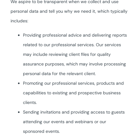
We aspire to be transparent when we collect and use
personal data and tell you why we need it, which typically
includes:
Providing professional advice and delivering reports
related to our professional services. Our services
may include reviewing client files for quality
assurance purposes, which may involve processing
personal data for the relevant client.
Promoting our professional services, products and
capabilities to existing and prospective business
clients.
Sending invitations and providing access to guests
attending our events and webinars or our
sponsored events.