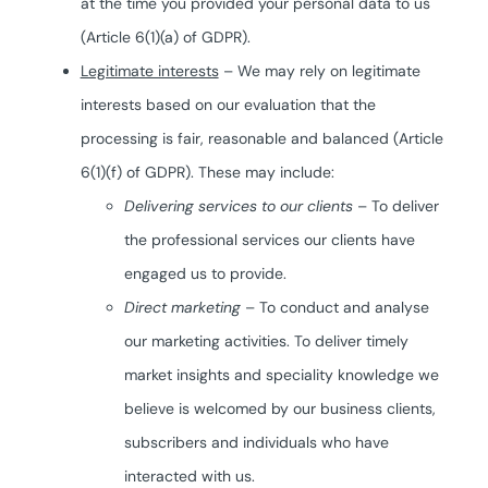
at the time you provided your personal data to us
(Article 6(1)(a) of GDPR).
Legitimate interests
– We may rely on legitimate
interests based on our evaluation that the
processing is fair, reasonable and balanced (Article
6(1)(f) of GDPR). These may include:
Delivering services to our clients
– To deliver
the professional services our clients have
engaged us to provide.
Direct marketing
– To conduct and analyse
our marketing activities. To deliver timely
market insights and speciality knowledge we
believe is welcomed by our business clients,
subscribers and individuals who have
interacted with us.