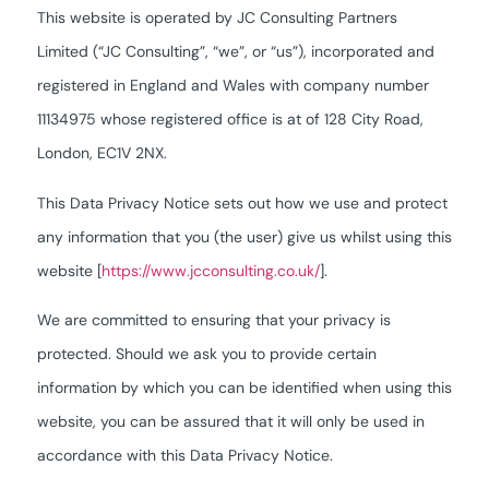
This website is operated by JC Consulting Partners
Limited (“JC Consulting”, “we”, or “us”), incorporated and
registered in England and Wales with company number
11134975 whose registered office is at of 128 City Road,
London, EC1V 2NX.
This Data Privacy Notice sets out how we use and protect
any information that you (the user) give us whilst using this
website [
https://www.jcconsulting.co.uk/
].
We are committed to ensuring that your privacy is
protected. Should we ask you to provide certain
information by which you can be identified when using this
website, you can be assured that it will only be used in
accordance with this Data Privacy Notice.